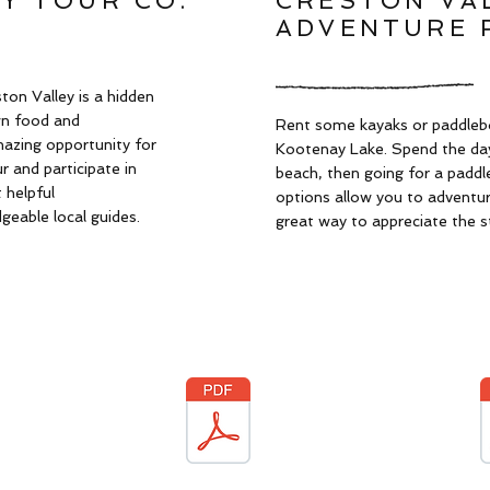
Y TOUR CO.
CRESTON VA
ADVENTURE 
ton Valley is a hidden
wn food and
Rent some kayaks or paddleb
mazing opportunity for
Kootenay Lake. Spend the day
 and participate in
beach, then going for a paddl
 helpful
options allow you to adventure
eable local guides.
great way to appreciate the s