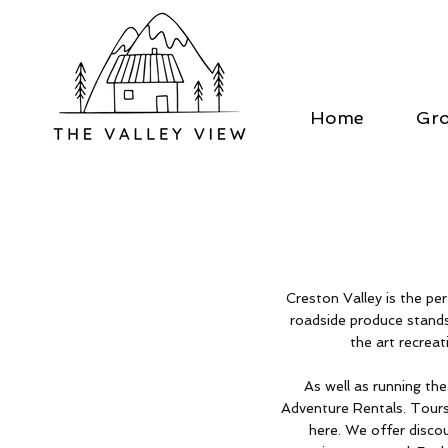
Home
Gr
Creston Valley is the p
roadside produce stands
the art recreati
As well as running th
Adventure Rentals. Tours
here. We offer disco