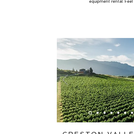
equipment rental. Feel