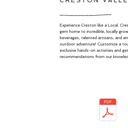
CRESTON VALLE
Experience Creston like a Local. Cres
gem home to incredible, locally gro
beverages, talented artisans, and a
outdoor adventure! Customize a tour
exclusive hands-on activities and get
recommendations from our knowledg