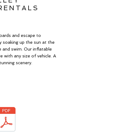
LLEY
RENTALS
oards and escape to
 soaking up the sun at the
e and swim. Our inflatable
 with any size of vehicle. A
tunning scenery.