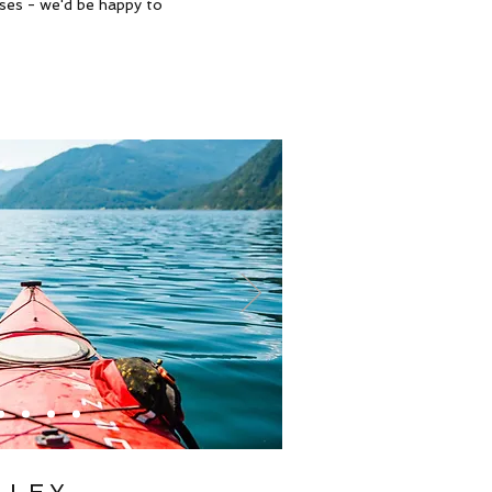
sses - we'd be happy to