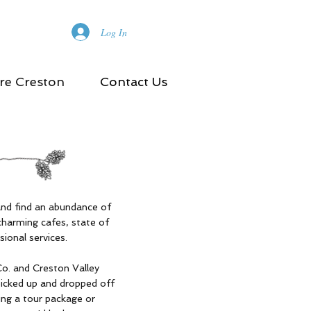
Log In
re Creston
Contact Us
and find an abundance of
charming cafes, state of
sional services.
Co. and Creston Valley
picked up and dropped off
ing a tour package or