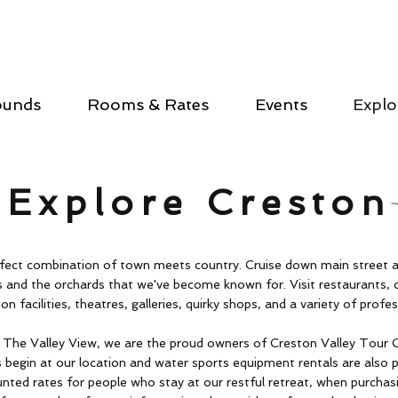
ounds
Rooms & Rates
Events
Explo
Explore Creston
erfect combination of town meets country. Cruise down main street 
 and the orchards that we've become known for. Visit restaurants, 
on facilities, theatres, galleries, quirky shops, and a variety of profes
e The Valley View, we are the proud owners of Creston Valley Tour 
 begin at our location and water sports equipment rentals are also 
unted rates for people who stay at our restful retreat, when purchas