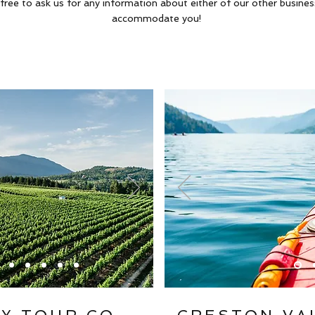
 free to ask us for any information about either of our other busine
accommodate you!